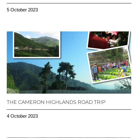
5 October 2023
THE CAMERON HIGHLANDS ROAD TRIP
4 October 2023