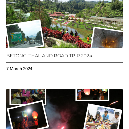
BETONG: THAILAND ROAD TRIP 2024
7 March 2024