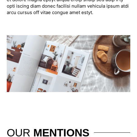
opti iscing diam donec facilisi nullam vehicula ipsum atdi
arcu cursus off vitae congue amet estyt.
OUR
MENTIONS