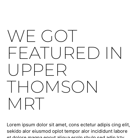
WE GOT
FEATURED IN
UPPER
THOMSON
MRT
Lorem ipsum dolor sit amet, cons ectetur adipis cing elit,
sekido alor eiusmod oplot tempor alor incididunt labore
et dolore magna epoyt aliqua erolp shulp sed adip lrty