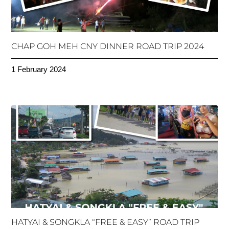
CHAP GOH MEH CNY DINNER ROAD TRIP 2024
1 February 2024
HATYAI & SONGKLA “FREE & EASY” ROAD TRIP