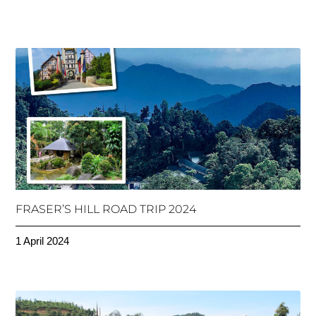
FRASER’S HILL ROAD TRIP 2024
1 April 2024