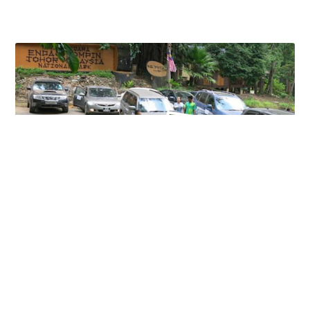
KAMPONG PETA DAY TOUR
18 June 2023