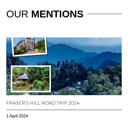
OUR
MENTIONS
FRASER’S HILL ROAD TRIP 2024
1 April 2024