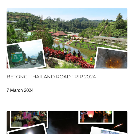
BETONG: THAILAND ROAD TRIP 2024
7 March 2024