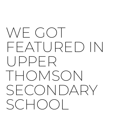
WE GOT
FEATURED IN
UPPER
THOMSON
SECONDARY
SCHOOL