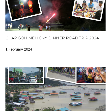
CHAP GOH MEH CNY DINNER ROAD TRIP 2024
1 February 2024