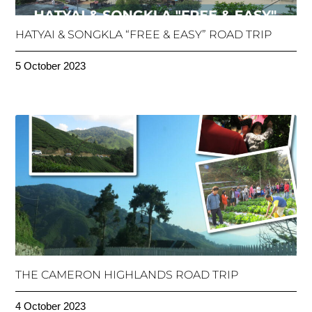
HATYAI & SONGKLA “FREE & EASY” ROAD TRIP
5 October 2023
THE CAMERON HIGHLANDS ROAD TRIP
4 October 2023