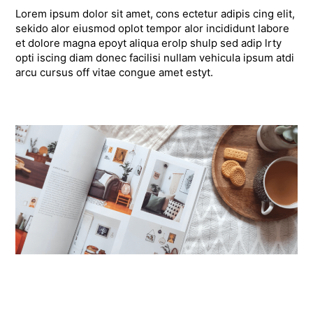
Lorem ipsum dolor sit amet, cons ectetur adipis cing elit,
sekido alor eiusmod oplot tempor alor incididunt labore
et dolore magna epoyt aliqua erolp shulp sed adip lrty
opti iscing diam donec facilisi nullam vehicula ipsum atdi
arcu cursus off vitae congue amet estyt.