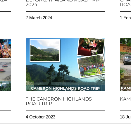
2024
ROAD
7 March 2024
1 Feb
THE CAMERON HIGHLANDS
KAM
ROAD TRIP
4 October 2023
18 Ju