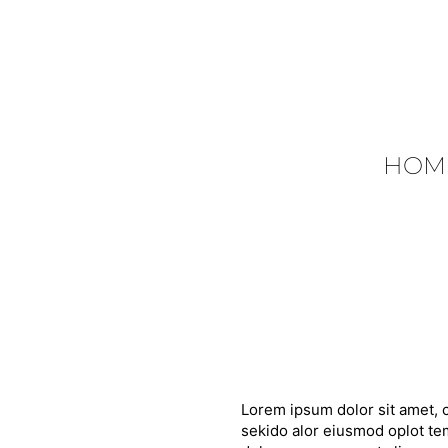
HOM
Lorem ipsum dolor sit amet, c
sekido alor eiusmod oplot tem