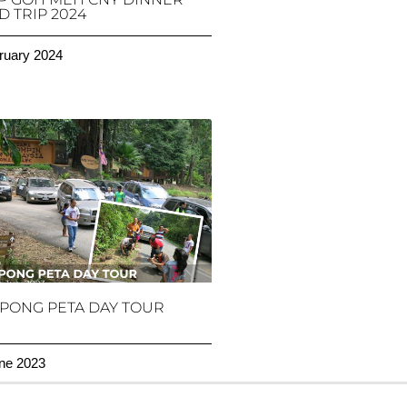
 TRIP 2024
ruary 2024
PONG PETA DAY TOUR
ne 2023