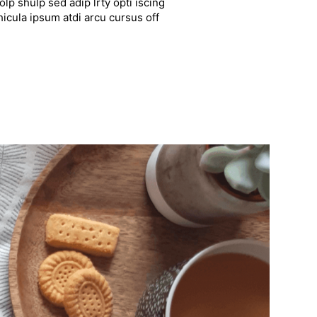
lp shulp sed adip lrty opti iscing
hicula ipsum atdi arcu cursus off