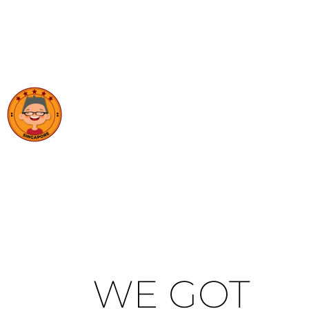
WE GOT