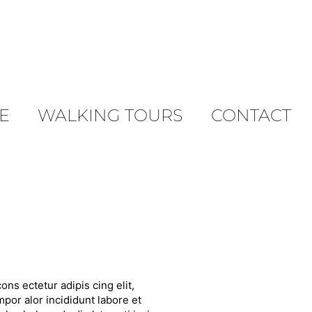
E
WALKING TOURS
CONTACT
ons ectetur adipis cing elit,
por alor incididunt labore et