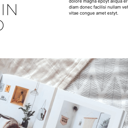
dolore magna epoyt aliqua ero
IN
diam donec facilisi nullam ve
vitae congue amet estyt.
D