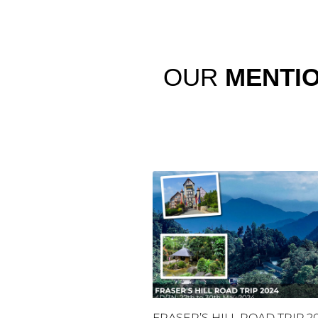
OUR
MENTI
FRASER’S HILL ROAD TRIP 2