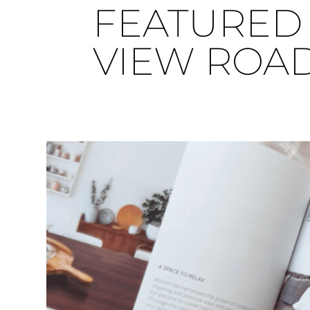
FEATURED 
VIEW ROA