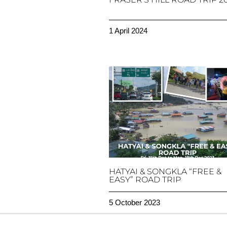
1 April 2024
HATYAI & SONGKLA “FREE &
EASY” ROAD TRIP
5 October 2023