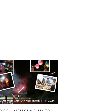
P GOH MEH CNY DINNER