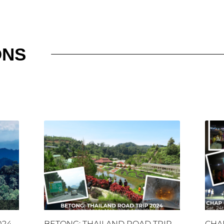
ONS
024
BETONG: THAILAND ROAD TRIP
CHA