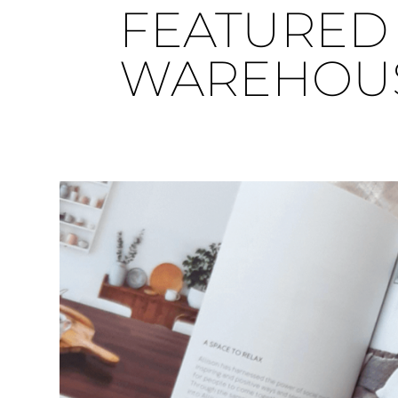
FEATURED 
WAREHOU