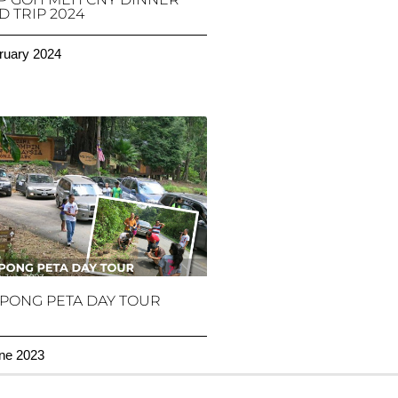
 TRIP 2024
ruary 2024
PONG PETA DAY TOUR
ne 2023