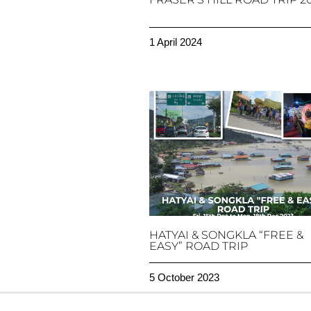
1 April 2024
HATYAI & SONGKLA “FREE &
EASY” ROAD TRIP
5 October 2023