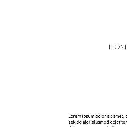
HOM
Lorem ipsum dolor sit amet, c
sekido alor eiusmod oplot tem