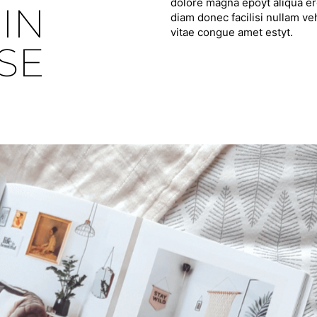
dolore magna epoyt aliqua ero
IN
diam donec facilisi nullam ve
vitae congue amet estyt.
SE