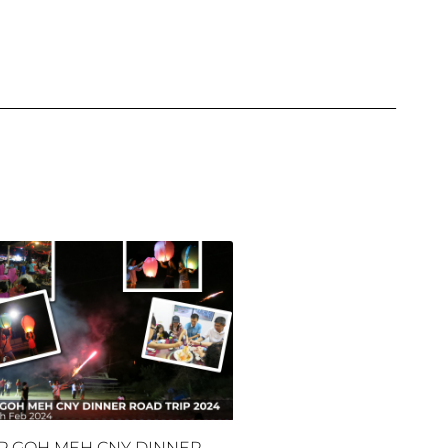
P GOH MEH CNY DINNER