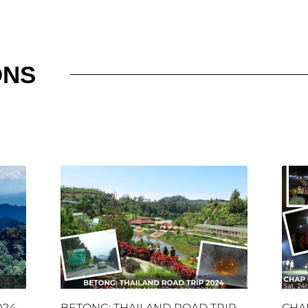
ONS
024
BETONG: THAILAND ROAD TRIP
CHA