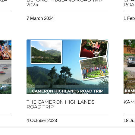
2024
ROAD
7 March 2024
1 Feb
THE CAMERON HIGHLANDS
KAM
ROAD TRIP
4 October 2023
18 Ju