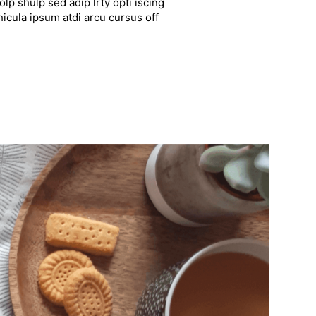
lp shulp sed adip lrty opti iscing
hicula ipsum atdi arcu cursus off