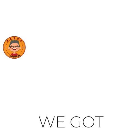
WE GOT