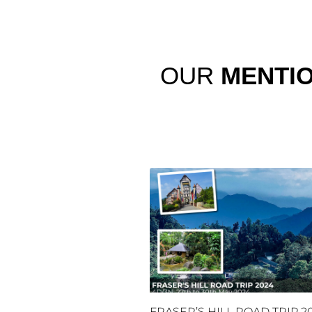
OUR
MENTI
FRASER’S HILL ROAD TRIP 2