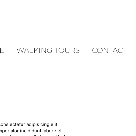
E
WALKING TOURS
CONTACT
ons ectetur adipis cing elit,
por alor incididunt labore et