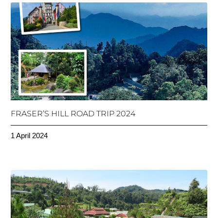
FRASER’S HILL ROAD TRIP 2024
1 April 2024