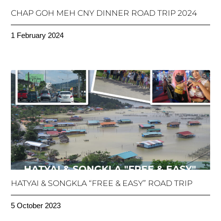
CHAP GOH MEH CNY DINNER ROAD TRIP 2024
1 February 2024
HATYAI & SONGKLA “FREE & EASY” ROAD TRIP
5 October 2023