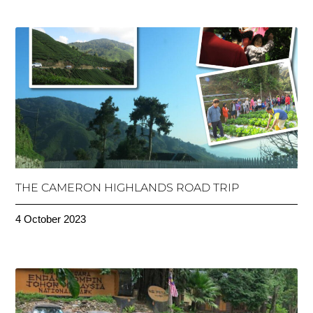
THE CAMERON HIGHLANDS ROAD TRIP
4 October 2023