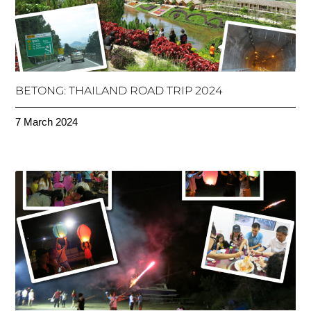
BETONG: THAILAND ROAD TRIP 2024
7 March 2024