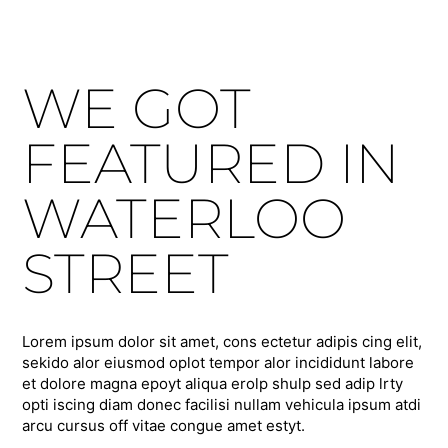
WE GOT
FEATURED IN
WATERLOO
STREET
Lorem ipsum dolor sit amet, cons ectetur adipis cing elit,
sekido alor eiusmod oplot tempor alor incididunt labore
et dolore magna epoyt aliqua erolp shulp sed adip lrty
opti iscing diam donec facilisi nullam vehicula ipsum atdi
arcu cursus off vitae congue amet estyt.