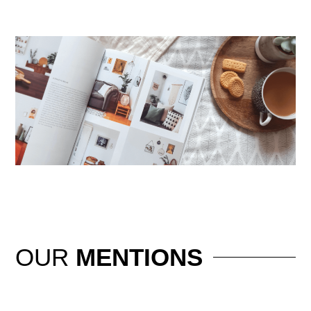
OUR
MENTIONS