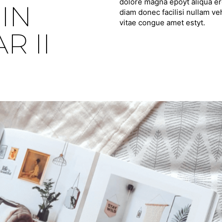
dolore magna epoyt aliqua ero
IN
diam donec facilisi nullam ve
vitae congue amet estyt.
 II