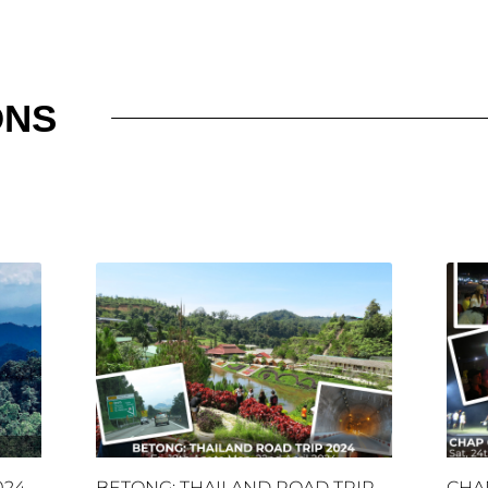
ONS
024
BETONG: THAILAND ROAD TRIP
CHA