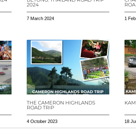
2024
ROAD
7 March 2024
1 Feb
THE CAMERON HIGHLANDS
KAM
ROAD TRIP
4 October 2023
18 Ju