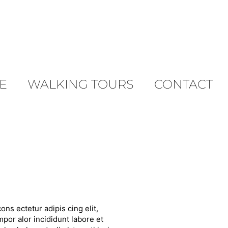
E
WALKING TOURS
CONTACT
ons ectetur adipis cing elit,
por alor incididunt labore et