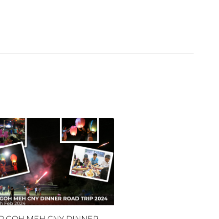
P GOH MEH CNY DINNER