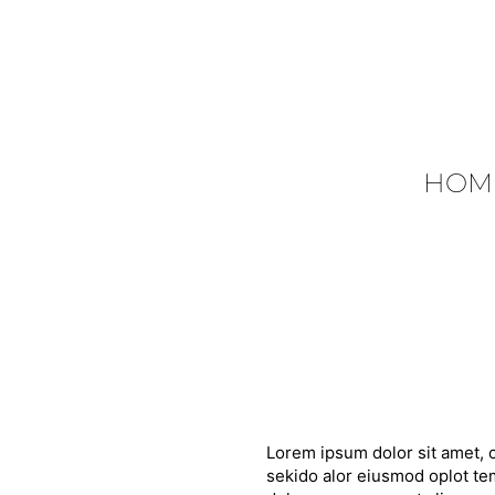
HOM
Lorem ipsum dolor sit amet, c
sekido alor eiusmod oplot tem