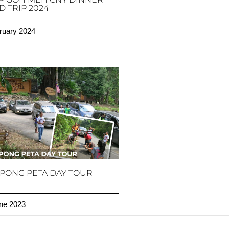
 TRIP 2024
ruary 2024
PONG PETA DAY TOUR
ne 2023