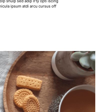
lp shulp sed adip lrty opti iscing
hicula ipsum atdi arcu cursus off