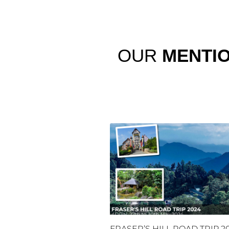
OUR
MENTI
FRASER’S HILL ROAD TRIP 2