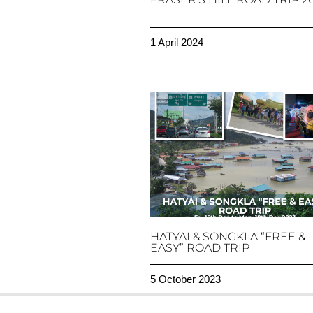
1 April 2024
HATYAI & SONGKLA “FREE &
EASY” ROAD TRIP
5 October 2023