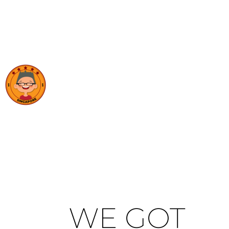
WE GOT