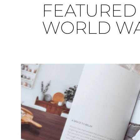
FEATURED 
WORLD WAR