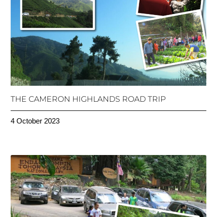
THE CAMERON HIGHLANDS ROAD TRIP
4 October 2023