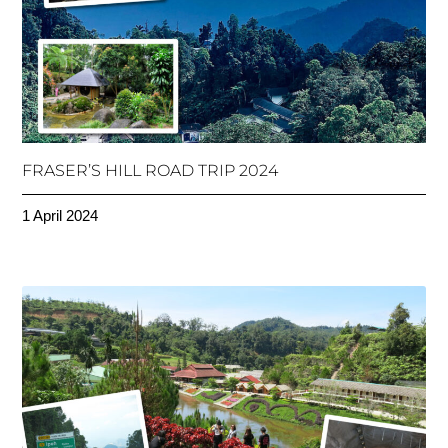
FRASER’S HILL ROAD TRIP 2024
1 April 2024