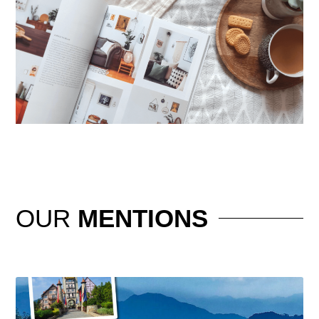
OUR
MENTIONS