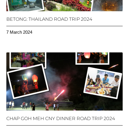
BETONG: THAILAND ROAD TRIP 2024
7 March 2024
CHAP GOH MEH CNY DINNER ROAD TRIP 2024