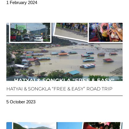
1 February 2024
HATYAI & SONGKLA “FREE & EASY” ROAD TRIP
5 October 2023