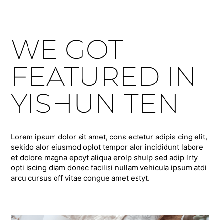
WE GOT
FEATURED IN
YISHUN TEN
Lorem ipsum dolor sit amet, cons ectetur adipis cing elit,
sekido alor eiusmod oplot tempor alor incididunt labore
et dolore magna epoyt aliqua erolp shulp sed adip lrty
opti iscing diam donec facilisi nullam vehicula ipsum atdi
arcu cursus off vitae congue amet estyt.