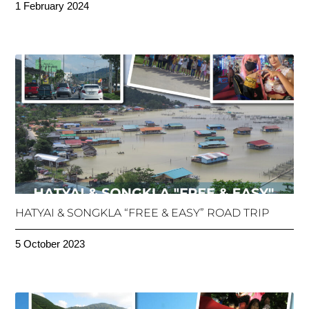
1 February 2024
HATYAI & SONGKLA “FREE & EASY” ROAD TRIP
5 October 2023