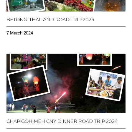
BETONG: THAILAND ROAD TRIP 2024
7 March 2024
CHAP GOH MEH CNY DINNER ROAD TRIP 2024