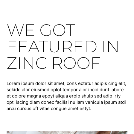
WE GOT
FEATURED IN
ZINC ROOF
Lorem ipsum dolor sit amet, cons ectetur adipis cing elit,
sekido alor eiusmod oplot tempor alor incididunt labore
et dolore magna epoyt aliqua erolp shulp sed adip lrty
opti iscing diam donec facilisi nullam vehicula ipsum atdi
arcu cursus off vitae congue amet estyt.