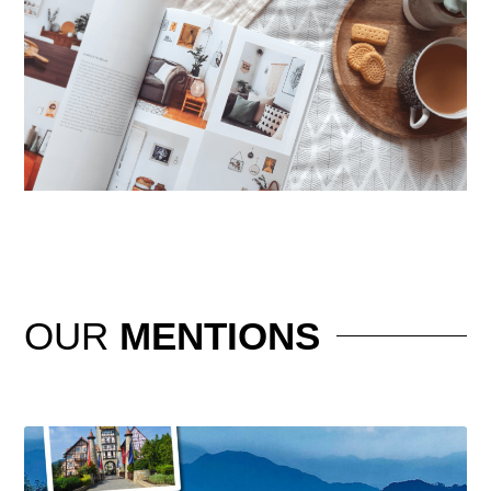
OUR
MENTIONS