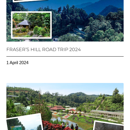
FRASER’S HILL ROAD TRIP 2024
1 April 2024