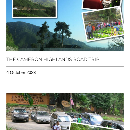
THE CAMERON HIGHLANDS ROAD TRIP
4 October 2023