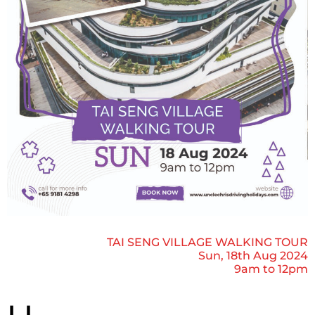
TAI SENG VILLAGE WALKING TOUR
Sun, 18th Aug 2024
9am to 12pm