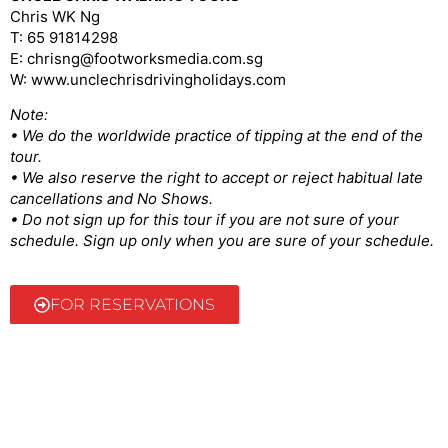
Chris WK Ng
T: 65 91814298
E: chrisng@footworksmedia.com.sg
W: www.unclechrisdrivingholidays.com
Note:
• We do the worldwide practice of tipping at the end of the
tour.
• We also reserve the right to accept or reject habitual late
cancellations and No Shows.
• Do not sign up for this tour if you are not sure of your
schedule. Sign up only when you are sure of your schedule.
FOR RESERVATIONS
@2022 Uncle Chris | Made by ellustratives.com