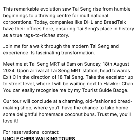
This remarkable evolution saw Tai Seng rise from humble
beginnings to a thriving centre for multinational
corporations. Today, companies like DHL and BreadTalk
have their offices here, ensuring Tai Seng’s place in history
as a true rags-to-riches story.
Join me for a walk through the modern Tai Seng and
experience its fascinating transformation.
Meet me at Tai Seng MRT at 9am on Sunday, 18th August
2024. Upon arrival at Tai Seng MRT station, head towards
Exit C in the direction of 18 Tai Seng. Take the escalator up
to street level, where I will be waiting next to Hawker Chan.
You can easily recognise me by my Tourist Guide Badge.
Our tour will conclude at a charming, old-fashioned bread-
making shop, where you’ll have the chance to take home
some delightful homemade coconut buns. Trust me, you’ll
love it!
For reservations, contact:
UNCLE CHRIS WALKING TOURS