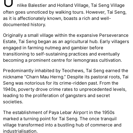
U
nlike Balestier and Holland Village, Tai Seng Village
often goes unnoticed by walking tours. However, Tai Seng,
as it is affectionately known, boasts a rich and well-
documented history.
Originally a small village within the expansive Perseverance
Estate, Tai Seng began as an agricultural hub. Early villagers
engaged in farming nutmeg and gambier before
transitioning to self-sustaining practices and eventually
becoming a prominent centre for lemongrass cultivation.
Predominantly inhabited by Teochews, Tai Seng earned the
nickname “Charn Mau Herng.” Despite its pastoral roots, Tai
Seng was notorious for its crime-ridden past. From the
1940s, poverty drove crime rates to unprecedented levels,
leading to the proliferation of gangsters and secret
societies.
The establishment of Paya Lebar Airport in the 1950s
marked a turning point for Tai Seng. The once tranquil
village transformed into a bustling hub of commerce and
industrialisation.