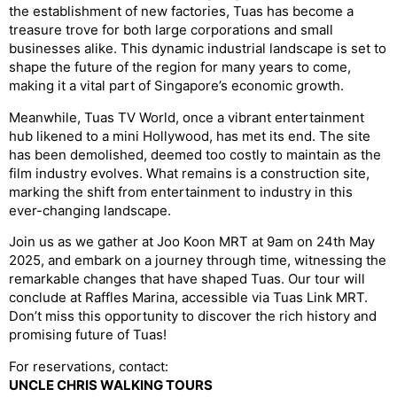
the establishment of new factories, Tuas has become a
treasure trove for both large corporations and small
businesses alike. This dynamic industrial landscape is set to
shape the future of the region for many years to come,
making it a vital part of Singapore’s economic growth.
Meanwhile, Tuas TV World, once a vibrant entertainment
hub likened to a mini Hollywood, has met its end. The site
has been demolished, deemed too costly to maintain as the
film industry evolves. What remains is a construction site,
marking the shift from entertainment to industry in this
ever-changing landscape.
Join us as we gather at Joo Koon MRT at 9am on 24th May
2025, and embark on a journey through time, witnessing the
remarkable changes that have shaped Tuas. Our tour will
conclude at Raffles Marina, accessible via Tuas Link MRT.
Don’t miss this opportunity to discover the rich history and
promising future of Tuas!
For reservations, contact:
UNCLE CHRIS WALKING TOURS