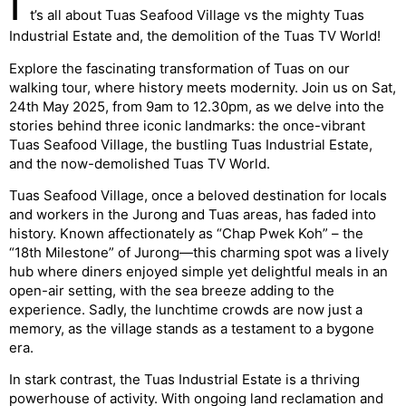
I
t’s all about Tuas Seafood Village vs the mighty Tuas
Industrial Estate and, the demolition of the Tuas TV World!
Explore the fascinating transformation of Tuas on our
walking tour, where history meets modernity. Join us on Sat,
24th May 2025, from 9am to 12.30pm, as we delve into the
stories behind three iconic landmarks: the once-vibrant
Tuas Seafood Village, the bustling Tuas Industrial Estate,
and the now-demolished Tuas TV World.
Tuas Seafood Village, once a beloved destination for locals
and workers in the Jurong and Tuas areas, has faded into
history. Known affectionately as “Chap Pwek Koh” – the
“18th Milestone” of Jurong—this charming spot was a lively
hub where diners enjoyed simple yet delightful meals in an
open-air setting, with the sea breeze adding to the
experience. Sadly, the lunchtime crowds are now just a
memory, as the village stands as a testament to a bygone
era.
In stark contrast, the Tuas Industrial Estate is a thriving
powerhouse of activity. With ongoing land reclamation and