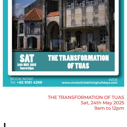
THE TRANSFORMATION OF TUAS
Sat, 24th May 2025
9am to 12pm