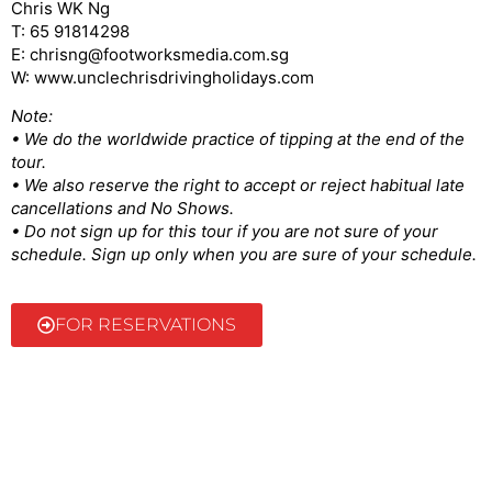
Chris WK Ng
T: 65 91814298
E: chrisng@footworksmedia.com.sg
W: www.unclechrisdrivingholidays.com
Note:
• We do the worldwide practice of tipping at the end of the
tour.
• We also reserve the right to accept or reject habitual late
cancellations and No Shows.
• Do not sign up for this tour if you are not sure of your
schedule. Sign up only when you are sure of your schedule.
FOR RESERVATIONS
@2022 Uncle Chris | Made by ellustratives.com