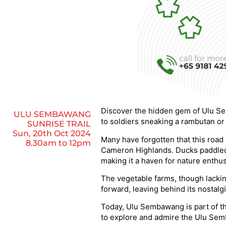
Discover the hidden gem of Ulu Se
ULU SEMBAWANG
to soldiers sneaking a rambutan or
SUNRISE TRAIL
Sun, 20th Oct 2024
Many have forgotten that this roa
8.30am to 12pm
Cameron Highlands. Ducks paddled i
making it a haven for nature enthus
The vegetable farms, though lacki
forward, leaving behind its nostal
Today, Ulu Sembawang is part of the
to explore and admire the Ulu Sem