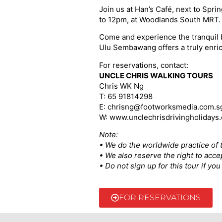
Join us at Han’s Café, next to Spr
to 12pm, at Woodlands South MRT. D
Come and experience the tranquil b
Ulu Sembawang offers a truly enri
For reservations, contact:
UNCLE CHRIS WALKING TOURS
Chris WK Ng
T: 65 91814298
E: chrisng@footworksmedia.com.s
W: www.unclechrisdrivingholidays
Note:
• We do the worldwide practice of t
• We also reserve the right to acce
• Do not sign up for this tour if y
FOR RESERVATIONS