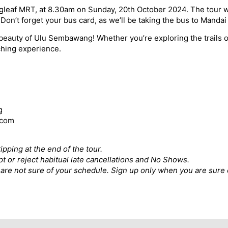
ingleaf MRT, at 8.30am on Sunday, 20th October 2024. The tour 
on’t forget your bus card, as we’ll be taking the bus to Mandai
eauty of Ulu Sembawang! Whether you’re exploring the trails or
ching experience.
g
.com
ipping at the end of the tour.
pt or reject habitual late cancellations and No Shows.
ou are not sure of your schedule. Sign up only when you are sure