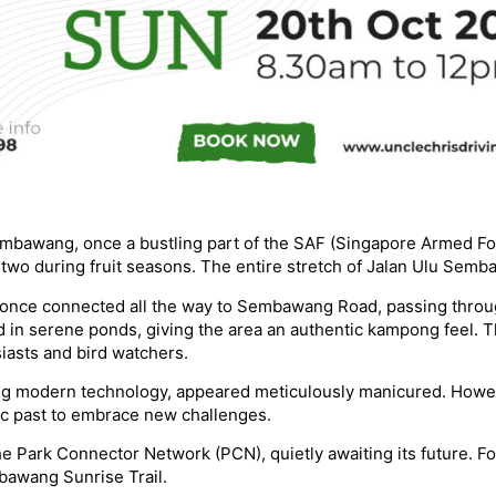
mbawang, once a bustling part of the SAF (Singapore Armed For
 two during fruit seasons. The entire stretch of Jalan Ulu Semb
d once connected all the way to Sembawang Road, passing throu
n serene ponds, giving the area an authentic kampong feel. The
iasts and bird watchers.
ng modern technology, appeared meticulously manicured. Howev
gic past to embrace new challenges.
 Park Connector Network (PCN), quietly awaiting its future. For 
bawang Sunrise Trail.