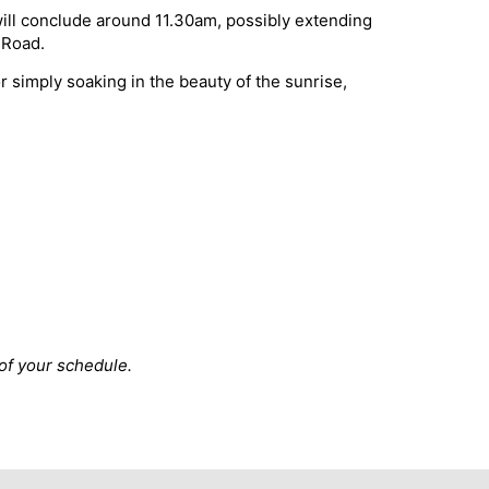
will conclude around 11.30am, possibly extending
 Road.
 simply soaking in the beauty of the sunrise,
 of your schedule.