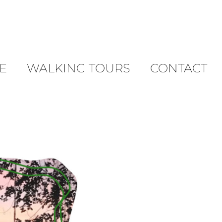
E
WALKING TOURS
CONTACT