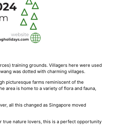
ces) training grounds. Villagers here were used
awang was dotted with charming villages.
gh picturesque farms reminiscent of the
 area is home to a variety of flora and fauna,
er, all this changed as Singapore moved
true nature lovers, this is a perfect opportunity